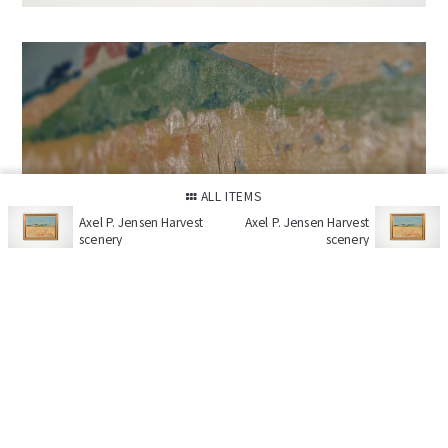
ALL ITEMS
Axel P. Jensen Harvest
Axel P. Jensen Harvest
scenery
scenery